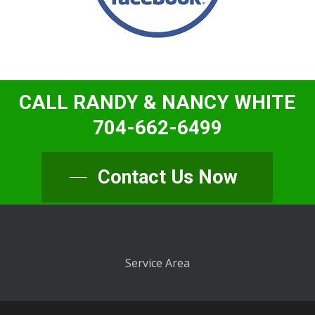
CALL RANDY & NANCY WHITE
704-662-6499
Contact Us Now
Service Area