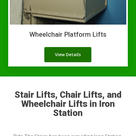
Wheelchair Platform Lifts
View Details
Stair Lifts, Chair Lifts, and
Wheelchair Lifts in Iron
Station