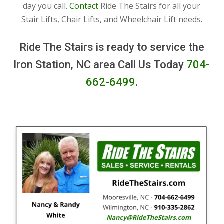
day you call.
Contact
Ride The Stairs for all your
Stair Lifts, Chair Lifts, and Wheelchair Lift needs.
Ride The Stairs is ready to service the
Iron Station, NC area Call Us Today
704-
662-6499
.