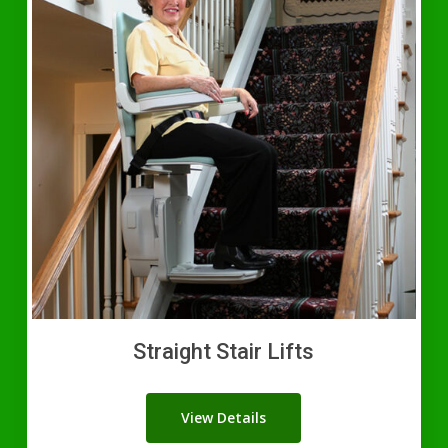
Straight Stair Lifts
View Details