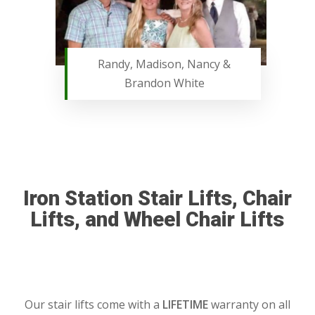
Randy, Madison, Nancy &
Brandon White
Iron Station Stair Lifts, Chair
Lifts, and Wheel Chair Lifts
Our stair lifts come with a
LIFETIME
warranty on all