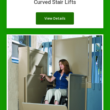
Curved Stair Lifts
View Details