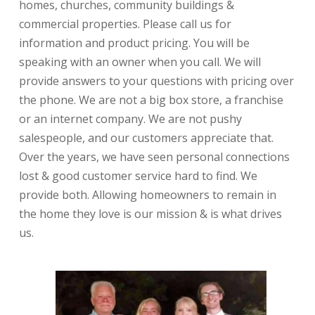
homes, churches, community buildings &
commercial properties. Please call us for
information and product pricing. You will be
speaking with an owner when you call. We will
provide answers to your questions with pricing over
the phone. We are not a big box store, a franchise
or an internet company. We are not pushy
salespeople, and our customers appreciate that.
Over the years, we have seen personal connections
lost & good customer service hard to find. We
provide both. Allowing homeowners to remain in
the home they love is our mission & is what drives
us.