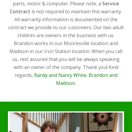
parts, motor & computer. Please note, a
Service
Contract
is not required to maintain this warranty.
All warranty information is documented on the
contract we provide to our customers. Our two adult
children are owners in the business with us.
Brandon works in our Mooresville location and
Madison in our Iron Station location. When you call
us, rest assured that you will be always speaking
with an owner of the company. Thank you! Kind
regards,
Randy and Nancy White, Brandon and
Madison.