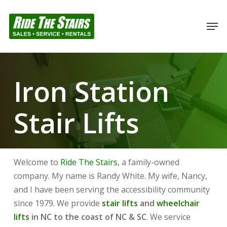
Skip
to
Men
Close
main
Menu
content
Iron Station
Stair Lifts
Welcome to
Ride The Stairs
, a family-owned
company. My name is Randy White. My wife, Nancy,
and I have been serving the accessibility community
since 1979. We provide
stair lifts
and
wheelchair
lifts
in NC to the coast of NC & SC
. We service