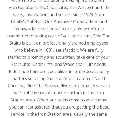
Ride The Stairs has been providing Iron Station,
with top Stair Lifts, Chair Lifts, and Wheelchair Lifts
sales, installation, and service since 1979. Your
Family’s Safety is Our Business! Camaraderie and
teamwork are essential to a stable workforce
committed to taking care of you, our client. Ride The
Stairs is built on professionally trained employees
who believe in 100% satisfaction. We are fully
staffed to promptly and accurately take care of your
Stair Lifts, Chair Lifts, and Wheelchair Lift needs.
Ride The Stairs are specialists in home accessibility
matters servicing the Iron Station area of North
Carolina. Ride The Stairs delivers top-quality service
without the use of subcontractors in the Iron
Station area. When our techs come to your home
you can rest assured that you are getting the best
service in the Iron Station area, usually the same