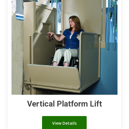
Lift
Vertical Platform Lift
View Details