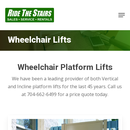
Skip
to
Men
Close
main
Menu
content
Wheelchair Lifts
Wheelchair Platform Lifts
We have been a leading provider of both Vertical
and Incline platform lifts for the last 45 years. Call us
at 704-662-6499 for a price quote today.
Vertical
Platform