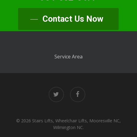
Contact Us Now
Service Area
twitter
facebook
© 2026 Stairs Lifts, Wheelchair Lifts, Mooresville NC,
Wilmington NC.