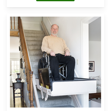
Vertical
Platform
Lift