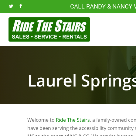
Skip
CALL RANDY & NANCY
twitter
facebook
to
main
content
Laurel Springs
Welcome to
Ride The Stairs
, a family-owned co
have been serving the accessibility community