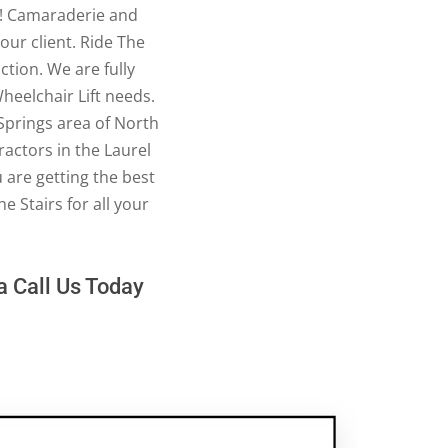
ss! Camaraderie and
our client. Ride The
ction. We are fully
Wheelchair Lift needs.
 Springs area of North
ractors in the Laurel
are getting the best
e Stairs for all your
ea Call Us Today