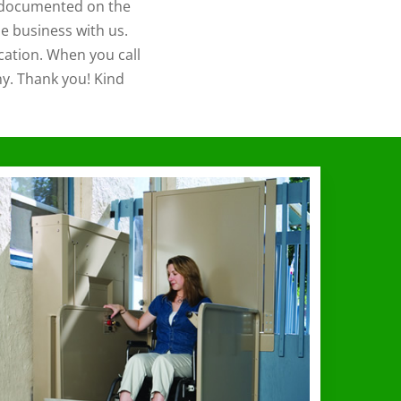
is documented on the
e business with us.
cation. When you call
ny. Thank you! Kind