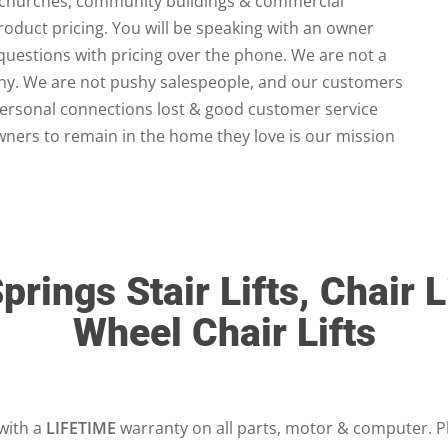
 churches, community buildings & commercial
product pricing. You will be speaking with an owner
questions with pricing over the phone. We are not a
any. We are not pushy salespeople, and our customers
personal connections lost & good customer service
ners to remain in the home they love is our mission
prings Stair Lifts, Chair L
Wheel Chair Lifts
 with a
LIFETIME
warranty on all parts, motor & computer. P