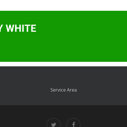
Y WHITE
Service Area
twitter
facebook