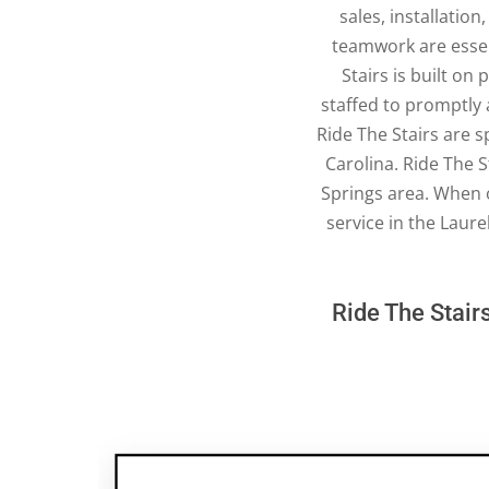
sales, installatio
teamwork are essent
Stairs is built on
staffed to promptly a
Ride The Stairs are s
Carolina. Ride The S
Springs area. When 
service in the Laure
Ride The Stairs