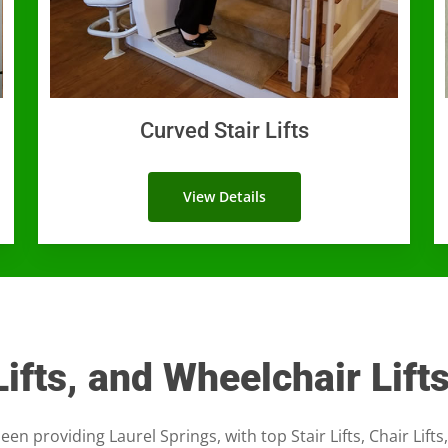
Curved Stair Lifts
View Details
 Lifts, and Wheelchair Lift
een providing Laurel Springs, with top Stair Lifts, Chair Lifts