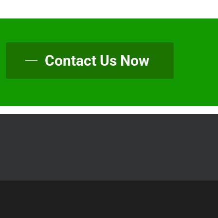
Contact Us Now