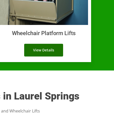
Wheelchair Platform Lifts
View Details
s in Laurel Springs
, and Wheelchair Lifts