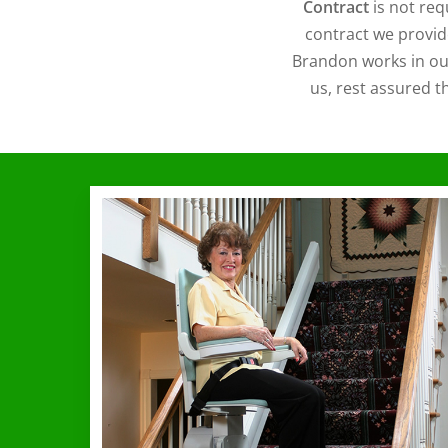
Contract
is not req
contract we provid
Brandon works in our
us, rest assured t