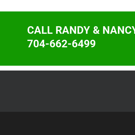
CALL RANDY & NANC
704-662-6499