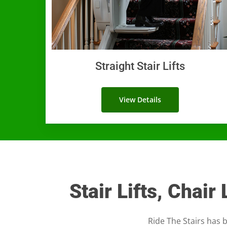
Straight Stair Lifts
View Details
Stair Lifts, Chair
Ride The Stairs has b