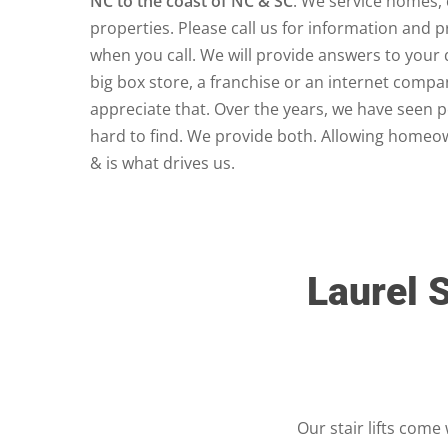
NC to the coast of NC & SC
. We service homes,
properties. Please call us for information and 
when you call. We will provide answers to your 
big box store, a franchise or an internet comp
appreciate that. Over the years, we have seen 
hard to find. We provide both. Allowing homeow
& is what drives us.
Laurel S
Our stair lifts come