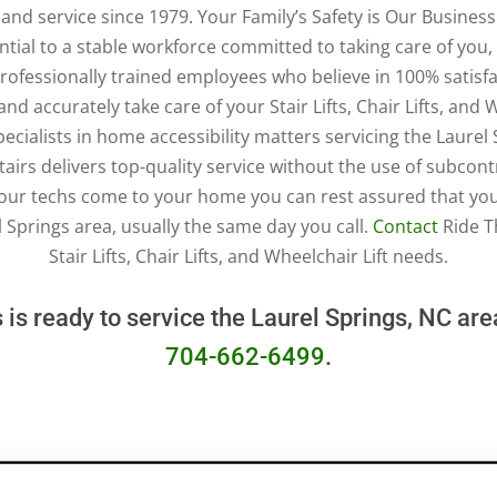
n, and service since 1979. Your Family’s Safety is Our Busine
ial to a stable workforce committed to taking care of you, 
 professionally trained employees who believe in 100% satisfa
nd accurately take care of your Stair Lifts, Chair Lifts, and 
pecialists in home accessibility matters servicing the Laurel
tairs delivers top-quality service without the use of subcont
our techs come to your home you can rest assured that you 
l Springs area, usually the same day you call.
Contact
Ride Th
Stair Lifts, Chair Lifts, and Wheelchair Lift needs.
 is ready to service the Laurel Springs, NC ar
704-662-6499
.