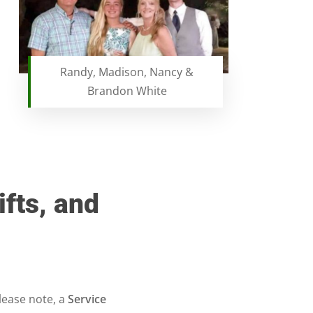
Randy, Madison, Nancy &
Brandon White
ifts, and
lease note, a
Service