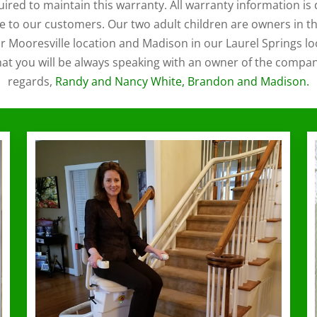
uired to maintain this warranty. All warranty information 
e to our customers. Our two adult children are owners in th
 Mooresville location and Madison in our Laurel Springs lo
hat you will be always speaking with an owner of the compa
regards,
Randy and Nancy White, Brandon and Madison.