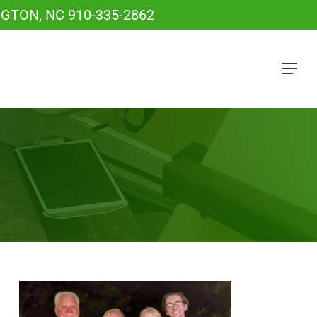
NGTON, NC
910-335-2862
Menu