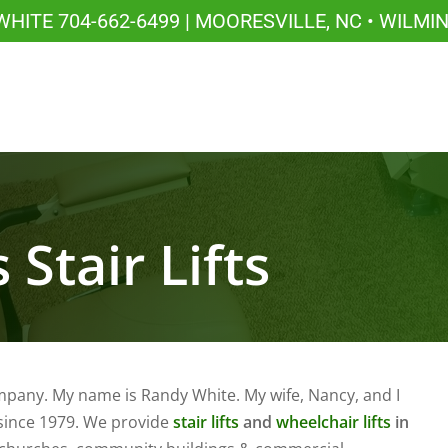
 WHITE
704-662-6499
| MOORESVILLE, NC • WILMI
 Stair Lifts
mpany. My name is Randy White. My wife, Nancy, and I
 since 1979. We provide
stair lifts
and
wheelchair lifts
in