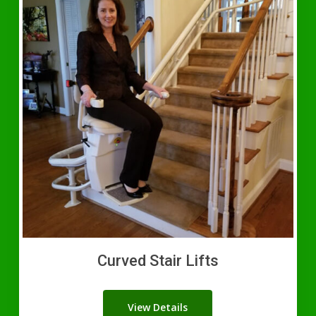
Curved Stair Lifts
View Details