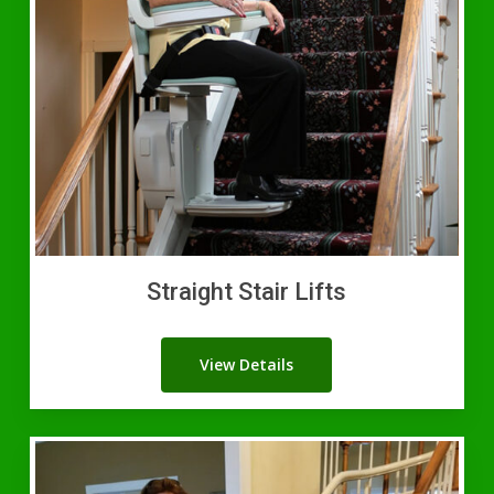
Straight Stair Lifts
View Details