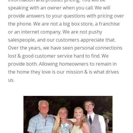
speaking with an owner when you call. We will
provide answers to your questions with pricing over
the phone. We are not a big box store, a franchise
or an internet company. We are not pushy
salespeople, and our customers appreciate that.
Over the years, we have seen personal connections
lost & good customer service hard to find. We
provide both. Allowing homeowners to remain in
the home they love is our mission & is what drives
us.