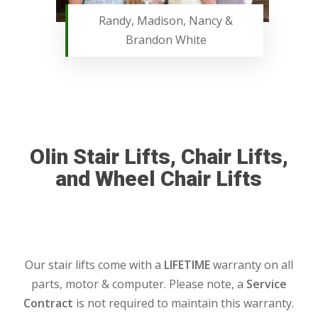
Randy, Madison, Nancy &
Brandon White
Olin Stair Lifts, Chair Lifts,
and Wheel Chair Lifts
Our stair lifts come with a
LIFETIME
warranty on all
parts, motor & computer. Please note, a
Service
Contract
is not required to maintain this warranty.