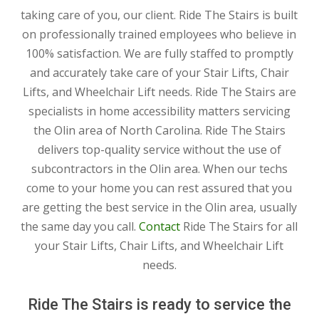
taking care of you, our client. Ride The Stairs is built
on professionally trained employees who believe in
100% satisfaction. We are fully staffed to promptly
and accurately take care of your Stair Lifts, Chair
Lifts, and Wheelchair Lift needs. Ride The Stairs are
specialists in home accessibility matters servicing
the Olin area of North Carolina. Ride The Stairs
delivers top-quality service without the use of
subcontractors in the Olin area. When our techs
come to your home you can rest assured that you
are getting the best service in the Olin area, usually
the same day you call.
Contact
Ride The Stairs for all
your Stair Lifts, Chair Lifts, and Wheelchair Lift
needs.
Ride The Stairs is ready to service the