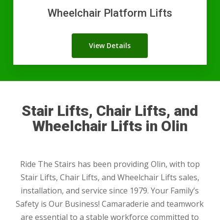
Wheelchair Platform Lifts
View Details
Stair Lifts, Chair Lifts, and
Wheelchair Lifts in Olin
Ride The Stairs has been providing Olin, with top
Stair Lifts, Chair Lifts, and Wheelchair Lifts sales,
installation, and service since 1979. Your Family’s
Safety is Our Business! Camaraderie and teamwork
are essential to a stable workforce committed to