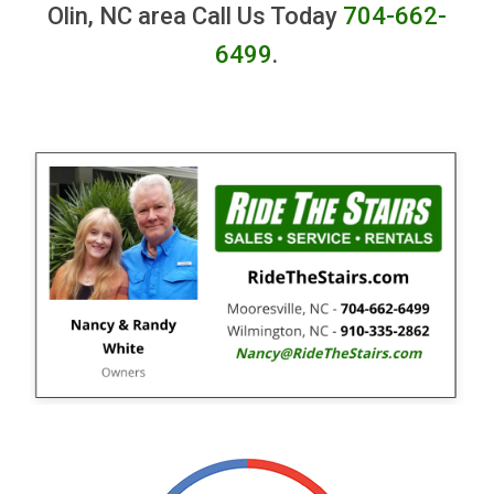
Olin, NC area Call Us Today
704-662-
6499
.