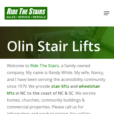
Skip
to
Men
Close
main
Menu
content
Olin Stair Lifts
Welcome to
Ride The Stairs
, a family-owned
company. My name is Randy White. My wife, Nancy,
and I have been serving the accessibility community
since 1979. We provide
stair lifts
and
wheelchair
lifts
in NC to the coast of NC & SC
. We service
homes, churches, community buildings &
commercial properties. Please call us for
information and product pricing. You will be