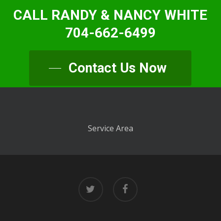
CALL RANDY & NANCY WHITE
704-662-6499
Contact Us Now
Service Area
twitter
facebook