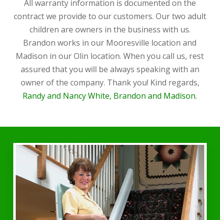
All warranty information is documented on the
contract we provide to our customers. Our two adult
children are owners in the business with us.
Brandon works in our Mooresville location and
Madison in our Olin location. When you call us, rest
assured that you will be always speaking with an
owner of the company. Thank you! Kind regards,
Randy and Nancy White, Brandon and Madison.