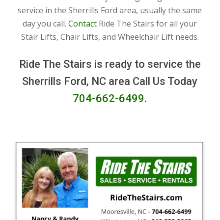
service in the Sherrills Ford area, usually the same
day you call.
Contact
Ride The Stairs for all your
Stair Lifts, Chair Lifts, and Wheelchair Lift needs.
Ride The Stairs is ready to service the
Sherrills Ford, NC area Call Us Today
704-662-6499
.