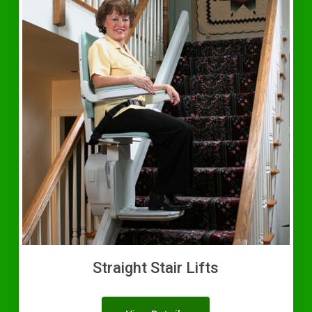
Straight Stair Lifts