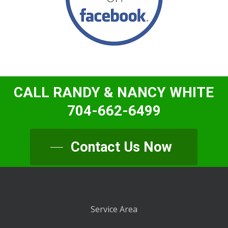
CALL RANDY & NANCY WHITE
704-662-6499
Contact Us Now
Service Area