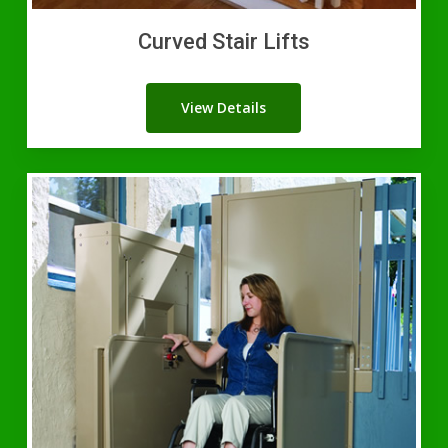
Curved Stair Lifts
View Details