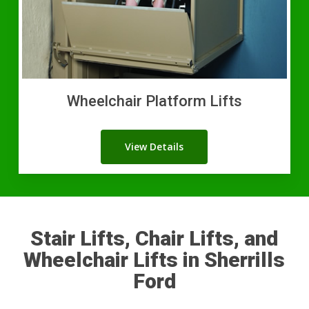
Wheelchair Platform Lifts
View Details
Stair Lifts, Chair Lifts, and
Wheelchair Lifts in Sherrills
Ford