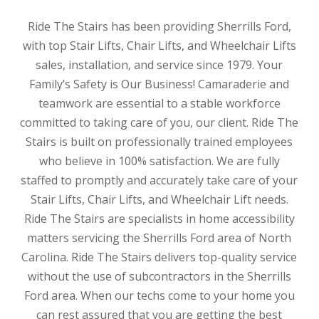
Ride The Stairs has been providing Sherrills Ford,
with top Stair Lifts, Chair Lifts, and Wheelchair Lifts
sales, installation, and service since 1979. Your
Family’s Safety is Our Business! Camaraderie and
teamwork are essential to a stable workforce
committed to taking care of you, our client. Ride The
Stairs is built on professionally trained employees
who believe in 100% satisfaction. We are fully
staffed to promptly and accurately take care of your
Stair Lifts, Chair Lifts, and Wheelchair Lift needs.
Ride The Stairs are specialists in home accessibility
matters servicing the Sherrills Ford area of North
Carolina. Ride The Stairs delivers top-quality service
without the use of subcontractors in the Sherrills
Ford area. When our techs come to your home you
can rest assured that you are getting the best