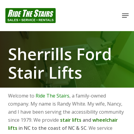
Skip
to
Men
Close
main
Menu
content
Sherrills Ford
Stair Lifts
Welcome to
Ride The Stairs
, a family-owned
company. My name is Randy White. My wife, Nancy,
and I have been serving the accessibility community
since 1979. We provide
stair lifts
and
wheelchair
lifts
in NC to the coast of NC & SC
. We service