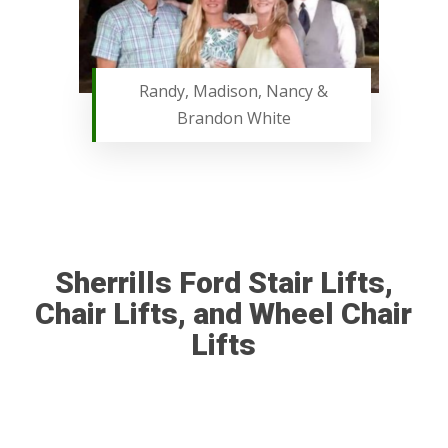
Randy, Madison, Nancy &
Brandon White
Sherrills Ford Stair Lifts,
Chair Lifts, and Wheel Chair
Lifts