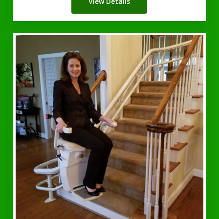
View Details