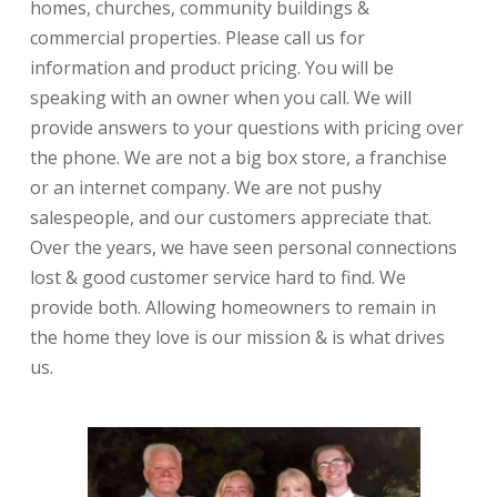
homes, churches, community buildings &
commercial properties. Please call us for
information and product pricing. You will be
speaking with an owner when you call. We will
provide answers to your questions with pricing over
the phone. We are not a big box store, a franchise
or an internet company. We are not pushy
salespeople, and our customers appreciate that.
Over the years, we have seen personal connections
lost & good customer service hard to find. We
provide both. Allowing homeowners to remain in
the home they love is our mission & is what drives
us.