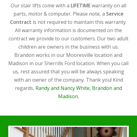
Our stair lifts come with a
LIFETIME
warranty on all
parts, motor & computer. Please note, a
Service
Contract
is not required to maintain this warranty.
All warranty information is documented on the
contract we provide to our customers. Our two adult
children are owners in the business with us.
Brandon works in our Mooresville location and
Madison in our Sherrills Ford location. When you call
us, rest assured that you will be always speaking
with an owner of the company. Thank you! Kind
regards,
Randy and Nancy White, Brandon and
Madison.